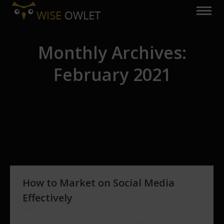
Monthly Archives:
February 2021
You are here:
How to Market on Social Media
Effectively
Website Marketing
By
hrisafis
February 4, 2021