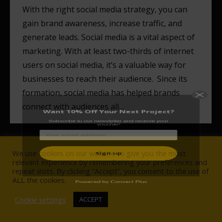
With the right social media strategy, you can
gain brand awareness, increase traffic, and
generate leads. Social media is a vital aspect of
Want 10% Off Your Next Project?
marketing. With at least two-thirds of internet
Subscribe to our newsletter and receive your
users on social media, it’s a valuable way for
voucher!
businesses to reach their audience. Since its
formation, social media has helped brands
connect with audiences all…
We use cookies on our website to give you the most
Powered by Convert Plus
relevant experience by remembering your preferences and
repeat visits. By clicking “Accept”, you consent to the use of
© Wise Owlet Digital Agency 2017-2021. All rights reserved.
ALL the cookies.
NAVIGATION
Cookie settings
ACCEPT