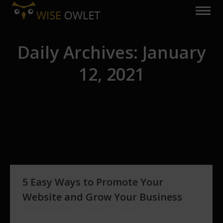
Daily Archives:
January
12, 2021
You are here:
5 Easy Ways to Promote Your
Website and Grow Your Business
Website Marketing
By
hrisafis
January 12, 2021