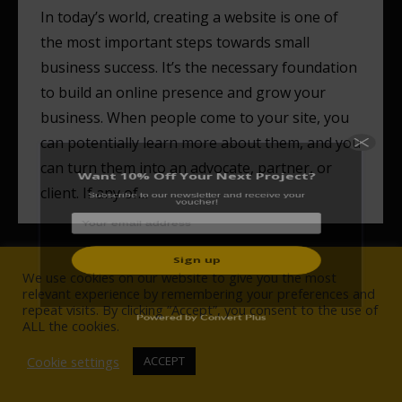
In today’s world, creating a website is one of
the most important steps towards small
business success. It’s the necessary foundation
Want 10% Off Your Next Project?
to build an online presence and grow your
Subscribe to our newsletter and receive your
business. When people come to your site, you
voucher!
can potentially learn more about them, and you
can turn them into an advocate, partner, or
client. If any of…
We use cookies on our website to give you the most
Powered by Convert Plus
relevant experience by remembering your preferences and
repeat visits. By clicking “Accept”, you consent to the use of
© Wise Owlet Digital Agency 2017-2021. All rights reserved.
ALL the cookies.
NAVIGATION
Cookie settings
ACCEPT